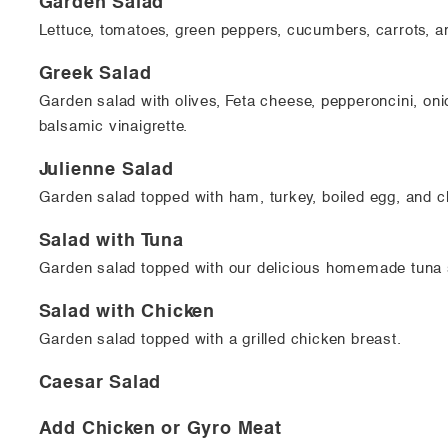
Garden Salad
Lettuce, tomatoes, green peppers, cucumbers, carrots, a
Greek Salad
Garden salad with olives, Feta cheese, pepperoncini, oni
balsamic vinaigrette.
Julienne Salad
Garden salad topped with ham, turkey, boiled egg, and c
Salad with Tuna
Garden salad topped with our delicious homemade tuna 
Salad with Chicken
Garden salad topped with a grilled chicken breast.
Caesar Salad
Add Chicken or Gyro Meat