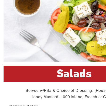
Salads
Served w/Pita & Choice of Dressing: (Hous
Honey Mustard, 1000 Island, French or 