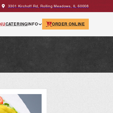
3301 Kirchoff Rd, Rolling Meadows, IL 60008
NU
CATERING
INFO
ORDER ONLINE