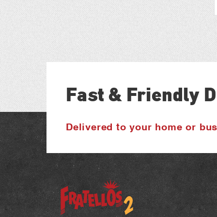
Fast & Friendly D
Delivered to your home or bu