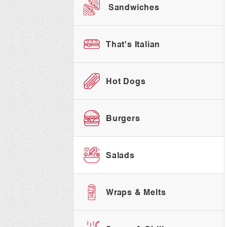
Sandwiches
That's Italian
Hot Dogs
Burgers
Salads
Wraps & Melts