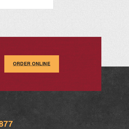
ORDER ONLINE
9877