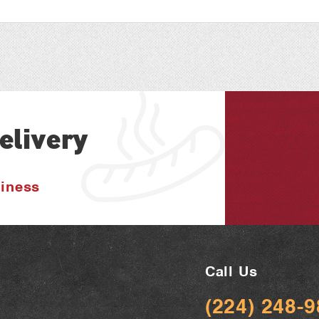
elivery
siness
Call Us
(224) 248-