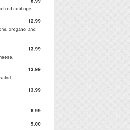
8.99
nd red cabbage.
12.99
ons, oregano, and
13.99
heese.
13.99
salad.
13.99
8.99
5.00