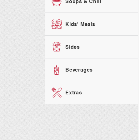
Soups & Chili
Kids' Meals
Sides
Beverages
Extras