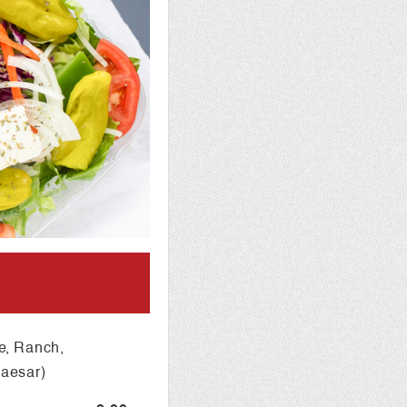
e, Ranch,
Caesar)