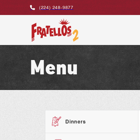
(224) 248-9877
Menu
Dinners