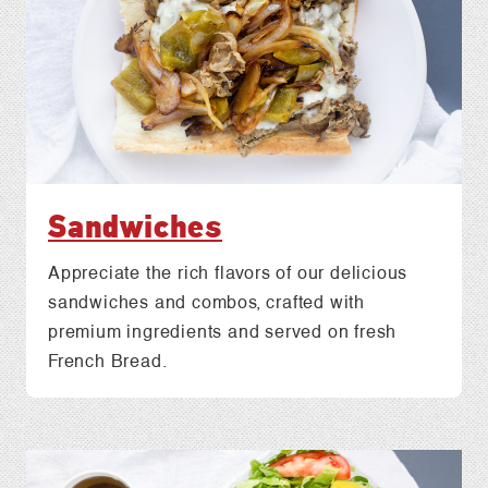
Sandwiches
Appreciate the rich flavors of our delicious
sandwiches and combos, crafted with
premium ingredients and served on fresh
French Bread.