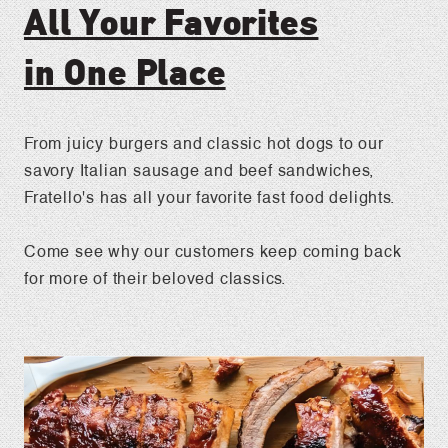
All Your Favorites
in One Place
From juicy burgers and classic hot dogs to our
savory Italian sausage and beef sandwiches,
Fratello's has all your favorite fast food delights.
Come see why our customers keep coming back
for more of their beloved classics.