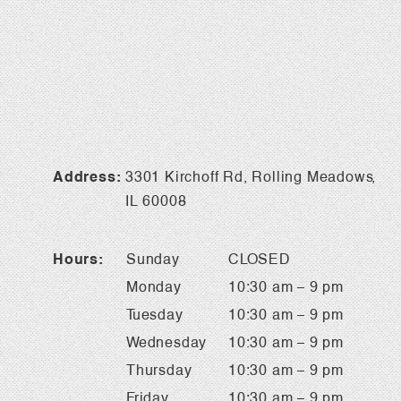
Address:
3301 Kirchoff Rd, Rolling Meadows,
IL 60008
Hours:
Sunday
CLOSED
Monday
10:30 am – 9 pm
Tuesday
10:30 am – 9 pm
Wednesday
10:30 am – 9 pm
Thursday
10:30 am – 9 pm
Friday
10:30 am – 9 pm