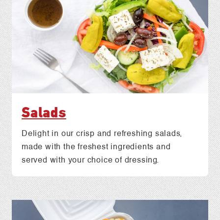
Salads
Delight in our crisp and refreshing salads,
made with the freshest ingredients and
served with your choice of dressing.