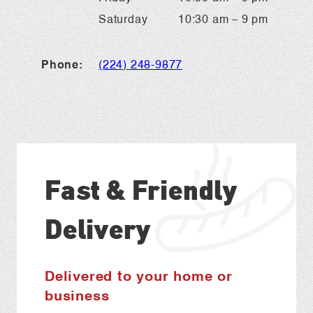
Saturday
10:30 am – 9 pm
Phone:
(224) 248-9877
Fast & Friendly
Delivery
Delivered to your home or
business