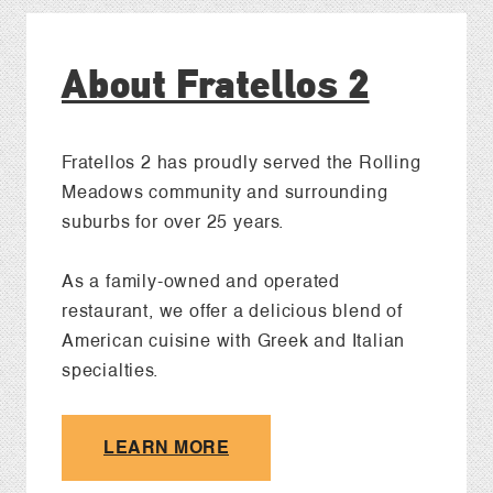
About Fratellos 2
Fratellos 2 has proudly served the Rolling
Meadows community and surrounding
suburbs for over 25 years.
As a family-owned and operated
restaurant, we offer a delicious blend of
American cuisine with Greek and Italian
specialties.
LEARN MORE