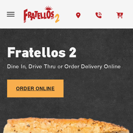
Fratellos 2
Dine In, Drive Thru or Order Delivery Online
ORDER ONLINE