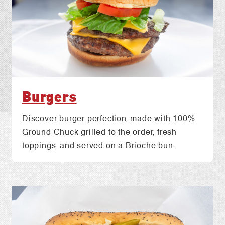
Burgers
Discover burger perfection, made with 100%
Ground Chuck grilled to the order, fresh
toppings, and served on a Brioche bun.