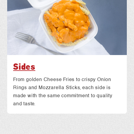
Sides
From golden Cheese Fries to crispy Onion
Rings and Mozzarella Sticks, each side is
made with the same commitment to quality
and taste.