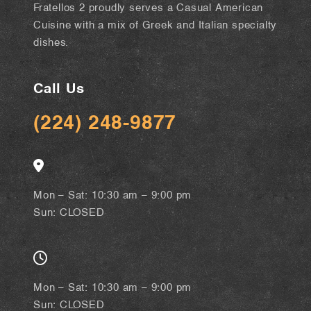
Fratellos 2 proudly serves a Casual American
Cuisine with a mix of Greek and Italian specialty
dishes.
Call Us
(224) 248-9877
Mon – Sat: 10:30 am – 9:00 pm
Sun: CLOSED
Mon – Sat: 10:30 am – 9:00 pm
Sun: CLOSED