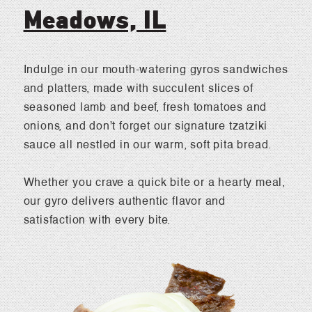
Meadows, IL
Indulge in our mouth-watering gyros sandwiches
and platters, made with succulent slices of
seasoned lamb and beef, fresh tomatoes and
onions, and don't forget our signature tzatziki
sauce all nestled in our warm, soft pita bread.
Whether you crave a quick bite or a hearty meal,
our gyro delivers authentic flavor and
satisfaction with every bite.