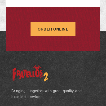
ORDER ONLINE
Bringing it together with great quality and
excellent service.