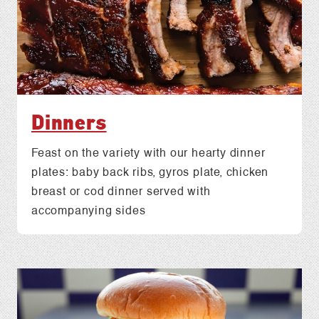
Dinners
Feast on the variety with our hearty dinner
plates: baby back ribs, gyros plate, chicken
breast or cod dinner served with
accompanying sides