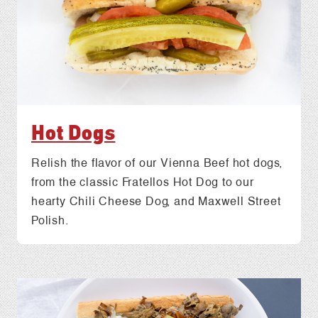
Hot Dogs
Relish the flavor of our Vienna Beef hot dogs,
from the classic Fratellos Hot Dog to our
hearty Chili Cheese Dog, and Maxwell Street
Polish.