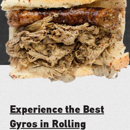
Experience the Best
Gyros in Rolling