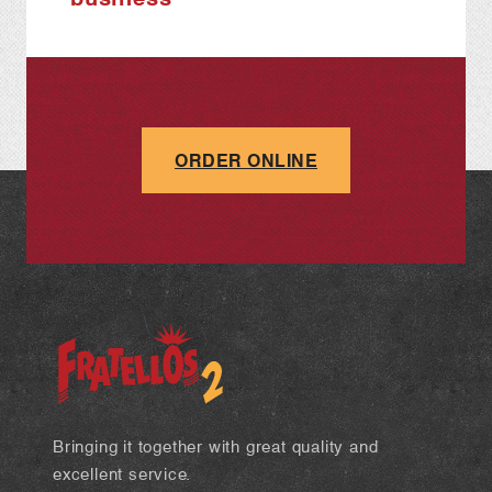
ORDER ONLINE
Bringing it together with great quality and
excellent service.