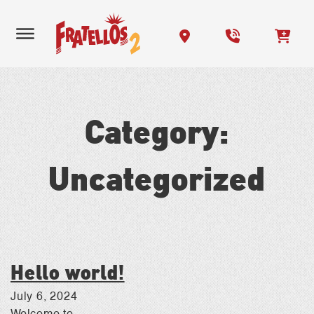
Category:
Uncategorized
Hello world!
July 6, 2024
Welcome to