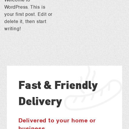
WordPress. This is
your first post. Edit or
delete it, then start
writing!
Fast & Friendly
Delivery
Delivered to your home or
business