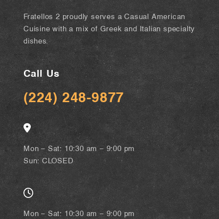
Fratellos 2 proudly serves a Casual American
Cuisine with a mix of Greek and Italian specialty
dishes.
Call Us
(224) 248-9877
Mon – Sat: 10:30 am – 9:00 pm
Sun: CLOSED
Mon – Sat: 10:30 am – 9:00 pm